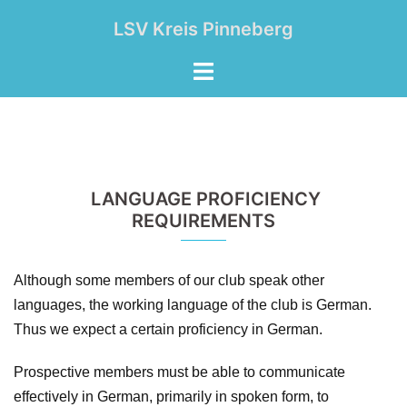
Zum
LSV Kreis Pinneberg
Inhalt
springen
Menü
umschalten
LANGUAGE PROFICIENCY
REQUIREMENTS
Although some members of our club speak other
languages, the working language of the club is German.
Thus we expect a certain proficiency in German.
Prospective members must be able to communicate
effectively in German, primarily in spoken form, to