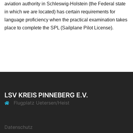
aviation authority in Schleswig-Holstein (the Federal state
in which we are located) has certain requirements for
language proficiency when the practical examination takes
place to complete the SPL (Sailplane Pilot License).
LSV KREIS PINNEBERG E.V.
Flugplatz Uetersen/Heist
Datenschutz