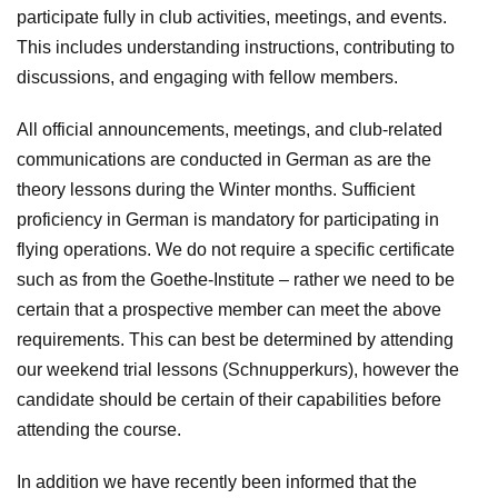
participate fully in club activities, meetings, and events.
This includes understanding instructions, contributing to
discussions, and engaging with fellow members.
All official announcements, meetings, and club-related
communications are conducted in German as are the
theory lessons during the Winter months. Sufficient
proficiency in German is mandatory for participating in
flying operations. We do not require a specific certificate
such as from the Goethe-Institute – rather we need to be
certain that a prospective member can meet the above
requirements. This can best be determined by attending
our weekend trial lessons (Schnupperkurs), however the
candidate should be certain of their capabilities before
attending the course.
In addition we have recently been informed that the